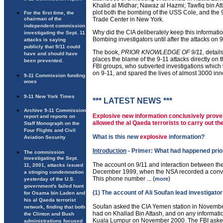
Khalid al Midhar; Nawaz al Hazmi; Tawfiq bin Att
plot both the bombing of the USS Cole, and the 9
For the first time, the
chairman of the
Trade Center in New York.
independent commission
Why did the CIA deliberately keep this informati
investigating the Sept. 11
Bombing investigators until after the attacks on 
attacks is saying
publicly that 9/11 could
The book,
PRIOR KNOWLEDGE OF 9/11,
detail
have and should have
places the blame of the 9-11 attacks directly on
been prevented.
FBI groups, who subverted investigations which
on 9-11, and spared the lives of almost 3000 in
9-11 Commission funding
woes
9-11 New York Times
*** LATEST NEWS ***
Archive 9-11 Commission
Explosive new information conclusively proves
report and reports on
allowed the al Qaeda terrorists to carry out th
Staff Monograph on the
Four Flights and Civil
What is this new
explosive
information?
Aviation Security
Introduction
- Primer: What had happened prior
The commission
investigating the Sept.
The account on 9/11 and interaction between the
11, 2001, attacks issued
December 1999, when the NSA recorded a conve
a stinging condemnation
This phone number ... (
)
more
yesterday of the U.S.
government's failed hunt
(1) The account of Ali Soufan lead investigato
for Osama bin Laden and
his al Qaeda terrorist
Soufan asked the CIA Yemen station in November
network, finding that both
had on Khallad Bin Attash, and on any informati
the Clinton and Bush
Kuala Lumpur on November 2000. The FBI asked a
administrations focused