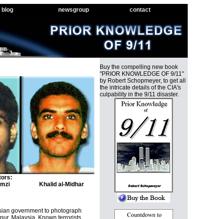
blog
newsgroup
contact
Buy the compelling new book
"PRIOR KNOWLEDGE OF 9/11"
by Robert Schopmeyer, to get all
the intricate details of the CIA's
culpability in the 9/11 disaster.
tors:
mzi
Khalid al-Midhar
ysian government to photograph
pur, Malaysia. Known terrorists,