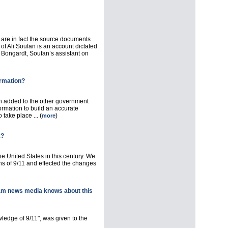
 are in fact the source documents
f Ali Soufan is an account dictated
 Bongardt, Soufan’s assistant on
ormation?
n added to the other government
ormation to build an accurate
take place ... (
)
more
1?
e United States in this century. We
s of 9/11 and effected the changes
am news media knows about this
wledge of 9/11", was given to the