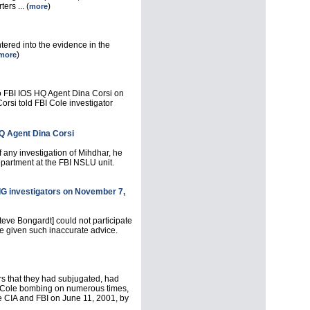
ers ... (
)
more
ntered into the evidence in the
)
more
o FBI IOS HQ Agent Dina Corsi on
rsi told FBI Cole investigator
HQ Agent Dina Corsi
 any investigation of Mihdhar, he
epartment at the FBI NSLU unit.
 IG investigators on November 7,
teve Bongardt] could not participate
ve given such inaccurate advice.
s that they had subjugated, had
the Cole bombing on numerous times,
 CIA and FBI on June 11, 2001, by