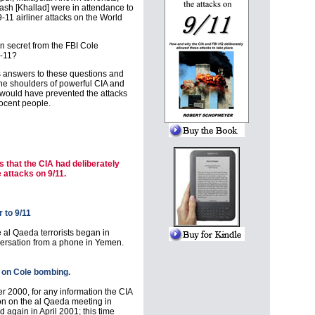
ash [Khallad] were in attendance to
-11 airliner attacks on the World
on secret from the FBI Cole
9-11?
s answers to these questions and
 the shoulders of powerful CIA and
 would have prevented the attacks
nocent people.
 that the CIA had deliberately
e attacks on 9/11.
 to 9/11
 al Qaeda terrorists began in
rsation from a phone in Yemen.
r on Cole bombing.
 2000, for any information the CIA
on on the al Qaeda meeting in
gain in April 2001; this time