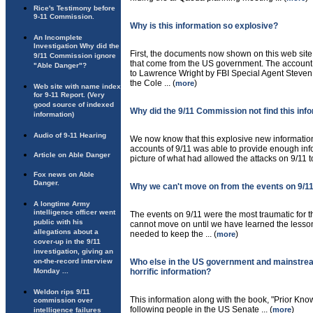
Rice's Testimony before
9-11 Commission.
Why is this information so explosive?
An Incomplete
Investigation Why did the
First, the documents now shown on this web site
9/11 Commission ignore
that come from the US government. The account o
"Able Danger"?
to Lawrence Wright by FBI Special Agent Steven
the Cole ... (
)
more
Web site with name index
for 9-11 Report. (Very
good source of indexed
Why did the 9/11 Commission not find this inf
information)
Audio of 9-11 Hearing
We now know that this explosive new informatio
accounts of 9/11 was able to provide enough inf
Article on Able Danger
picture of what had allowed the attacks on 9/11 to 
Fox news on Able
Danger.
Why we can't move on from the events on 9/1
A longtime Army
intelligence officer went
The events on 9/11 were the most traumatic for th
public with his
cannot move on until we have learned the lesson
allegations about a
needed to keep the ... (
)
more
cover-up in the 9/11
investigation, giving an
on-the-record interview
Who else in the US government and mainstre
Monday ...
horrific information?
Weldon rips 9/11
This information along with the book, "Prior Kno
commission over
following people in the US Senate ... (
)
more
intelligence failures