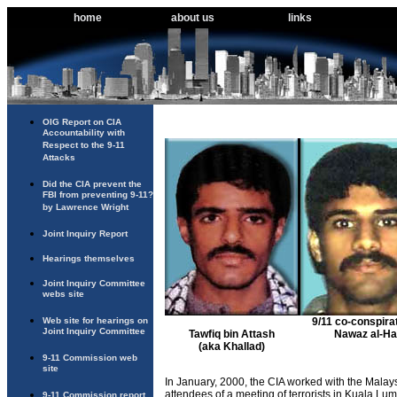
home
about us
links
OIG Report on CIA
Accountability with
Respect to the 9-11
Attacks
Did the CIA prevent the
FBI from preventing 9-11?
by Lawrence Wright
Joint Inquiry Report
Hearings themselves
Joint Inquiry Committee
webs site
Web site for hearings on
9/11 co-conspira
Joint Inquiry Committee
Tawfiq bin Attash
Nawaz al-Ha
(aka Khallad)
9-11 Commission web
site
In January, 2000, the CIA worked with the Mala
attendees of a meeting of terrorists in Kuala Lum
9-11 Commission report