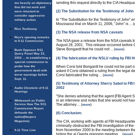
sending this request directly to the CIA Headquart
too heavily on diplomacy
that did not work and
(2) The Substitution for the Testimony of John
were reluctant to
consider aggressive
In “The Substitution for the Testimony of John” e
military action.
Moussaoui trial on March 11, 2006, “John” is ... (
Rice Testimony
(3) The NSA release from NSA caveats
Rice's opening remarks
The NSA gave a release from the NSA caveats t
to 9-11 Commission
August 28, 2001. This release occurred before Co
Steve Bongardt that he could not ... (
)
more
Bush Opposes 9/11
Query Panel May 23,
2002 ... to establishing a
(4) The fabrication of the NSLU ruling by FBI 
special commission to
probe how the
When Corsi told Bongardt he could not be part of
government dealt with
asked if Corsi obtained a ruling from the legal d
terror warnings before
Corsi fabricated the ruling ... (
)
more
Sept. 11.
(5) Testimony of Attorney Sherry Sabol to FBI
2002
Audio Chronicle of 9-11
Hearings
"She denies advising that the agent [FBI Agent S
in an interview and notes that she would not ha
Whitewash as Public
Service How The 9/11
The attorney ... (
)
more
Commission Report
defrauds the
(6) Conclusion:
nation(Harpers
Magazine).
The CIA, working with agents at FBI Headquarter
criminally obstructed the FBI investigation of 
from November 2000 to the meeting between the
9-11 Time Line
hiding the al Qaeda planning meeting ... (
)
more